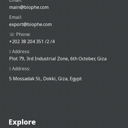
Email:
main@biophe.com
Email:
export@biophe.com
☏ Phone:
+202 38 204 351 /2 /4
⟟ Address:
Plot 79, 3rd Industrial Zone, 6th October, Giza
⟟ Address:
5 Mossadak St., Dokki, Giza, Egypt
Explore