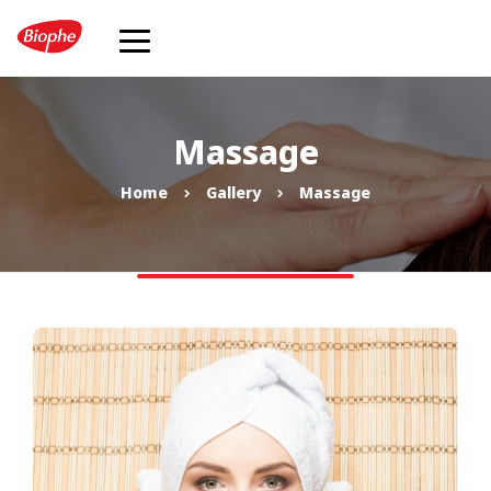
Massage
Home
Gallery
Massage