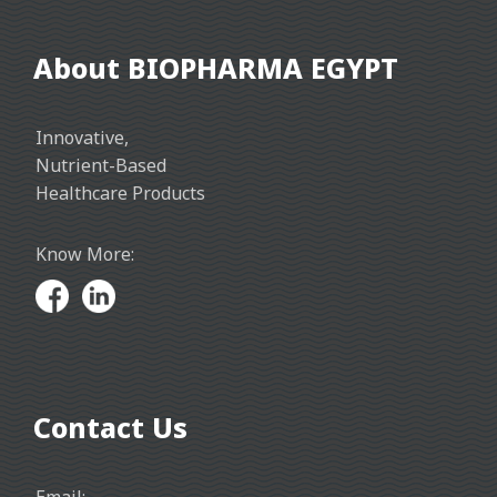
About BIOPHARMA EGYPT
Innovative,
Nutrient-Based
Healthcare Products
Know More:
Contact Us