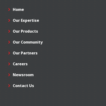
Home
Our Expertise
Our Products
Our Community
Our Partners
Careers
Newsroom
Contact Us